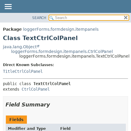
SEARCH
OVERVIEW
SUMMARY:
NESTED
PACKAGE
Package
loggerForms.formdesign.itempanels
FIELD
CLASS
Class TextCtrlColPanel
CONSTR
USE
java.lang.Object
METHOD
loggerForms.formdesign.itempanels.CtrlColPanel
TREE
loggerForms.formdesign.itempanels.TextCtrlColPanel
DEPRECATED
DETAIL:
Direct Known Subclasses:
INDEX
FIELD
TitleCtrlColPanel
HELP
CONSTR
public class 
TextCtrlColPanel
METHOD
extends 
CtrlColPanel
Field Summary
Fields
Modifier and Type
Field