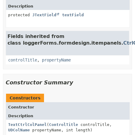
Description
protected
JTextField
textField
Fields inherited from
class loggerForms.formdesign.itempanels.
Ctrl
controlTitle
,
propertyName
Constructor Summary
Constructors
Constructor
Description
TextCtrlColPanel
(
ControlTitle
controlTitle,
UDColName
propertyName, int length)