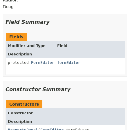
Author:
Doug
Field Summary
Fields
Modifier and Type
Field
Description
protected
FormEditor
formEditor
Constructor Summary
Constructors
Constructor
Description
PropertyPanel
(
FormEditor
formEditor,