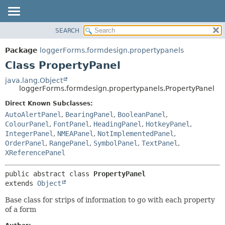
SEARCH
OVERVIEW
SUMMARY:
NESTED
PACKAGE
Package
loggerForms.formdesign.propertypanels
FIELD
CLASS
Class PropertyPanel
CONSTR
USE
java.lang.Object
METHOD
loggerForms.formdesign.propertypanels.PropertyPanel
TREE
DEPRECATED
Direct Known Subclasses:
DETAIL:
AutoAlertPanel
,
BearingPanel
,
BooleanPanel
,
INDEX
FIELD
ColourPanel
,
FontPanel
,
HeadingPanel
,
HotkeyPanel
,
HELP
CONSTR
IntegerPanel
,
NMEAPanel
,
NotImplementedPanel
,
OrderPanel
,
RangePanel
,
SymbolPanel
,
TextPanel
,
METHOD
XReferencePanel
public abstract class 
PropertyPanel
extends 
Object
Base class for strips of information to go with each property
of a form