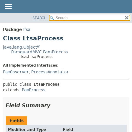
SEARCH
OVERVIEW
SUMMARY:
NESTED
PACKAGE
Package
ltsa
FIELD
CLASS
Class LtsaProcess
CONSTR
USE
java.lang.Object
METHOD
PamguardMVC.PamProcess
TREE
ltsa.LtsaProcess
DEPRECATED
DETAIL:
All Implemented Interfaces:
INDEX
FIELD
PamObserver
,
ProcessAnnotator
HELP
CONSTR
public class 
LtsaProcess
METHOD
extends 
PamProcess
Field Summary
Fields
Modifier and Type
Field