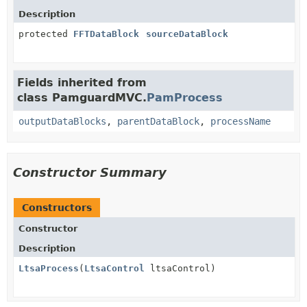
Description
protected
FFTDataBlock
sourceDataBlock
Fields inherited from
class PamguardMVC.
PamProcess
outputDataBlocks
,
parentDataBlock
,
processName
Constructor Summary
Constructors
Constructor
Description
LtsaProcess
(
LtsaControl
ltsaControl)