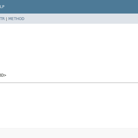
LP
TR
|
METHOD
3D>