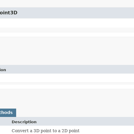
Point3D
ion
thods
Description
Convert a 3D point to a 2D point