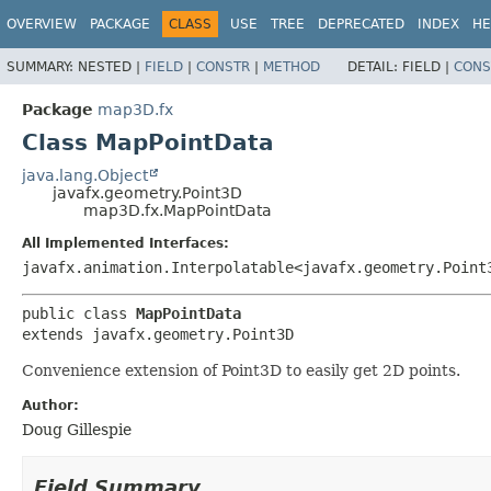
OVERVIEW
PACKAGE
CLASS
USE
TREE
DEPRECATED
INDEX
HE
SUMMARY:
NESTED |
FIELD
|
CONSTR
|
METHOD
DETAIL:
FIELD |
CONS
Package
map3D.fx
Class MapPointData
java.lang.Object
javafx.geometry.Point3D
map3D.fx.MapPointData
All Implemented Interfaces:
javafx.animation.Interpolatable<javafx.geometry.Point
public class 
MapPointData
extends javafx.geometry.Point3D
Convenience extension of Point3D to easily get 2D points.
Author:
Doug Gillespie
Field Summary