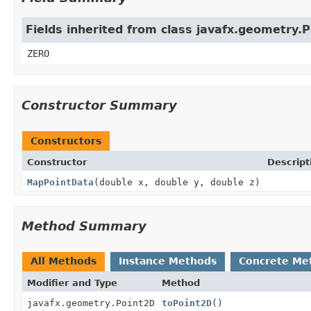
Fields inherited from class javafx.geometry.
ZERO
Constructor Summary
Constructors
Constructor
Descript
MapPointData
(double x, double y, double z)
Method Summary
All Methods
Instance Methods
Concrete Me
Modifier and Type
Method
javafx.geometry.Point2D
toPoint2D
()