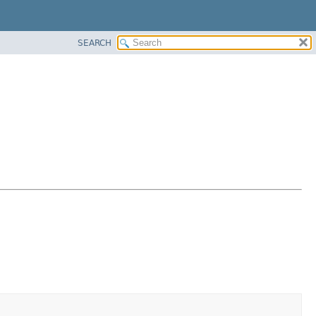
SEARCH