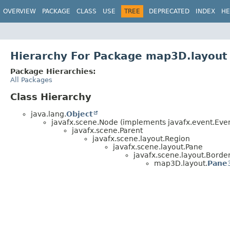
OVERVIEW
PACKAGE
CLASS
USE
TREE
DEPRECATED
INDEX
HE
Hierarchy For Package map3D.layout
Package Hierarchies:
All Packages
Class Hierarchy
java.lang.
Object
javafx.scene.Node (implements javafx.event.Event
javafx.scene.Parent
javafx.scene.layout.Region
javafx.scene.layout.Pane
javafx.scene.layout.Borde
map3D.layout.
Pane