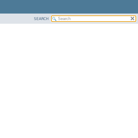
SEARCH