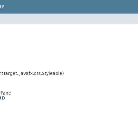
LP
Target, javafx.css.Styleable)
rPane
3D