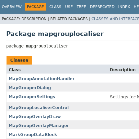
OVERVIEW
PACKAGE
CLASS
USE
TREE
DEPRECATED
INDEX
HE
PACKAGE:
DESCRIPTION |
RELATED PACKAGES |
CLASSES AND INTERFAC
Package mapgrouplocaliser
package 
mapgrouplocaliser
Classes
Class
Description
MapGroupAnnotationHandler
MapGrouperDialog
MapGrouperSettings
Settings for
MapGroupLocaliserControl
MapGroupOverlayDraw
MapGroupOverlayManager
MarkGroupDataBlock