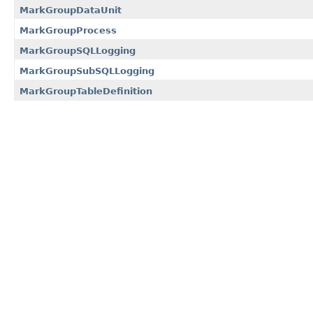
MarkGroupDataUnit
MarkGroupProcess
MarkGroupSQLLogging
MarkGroupSubSQLLogging
MarkGroupTableDefinition