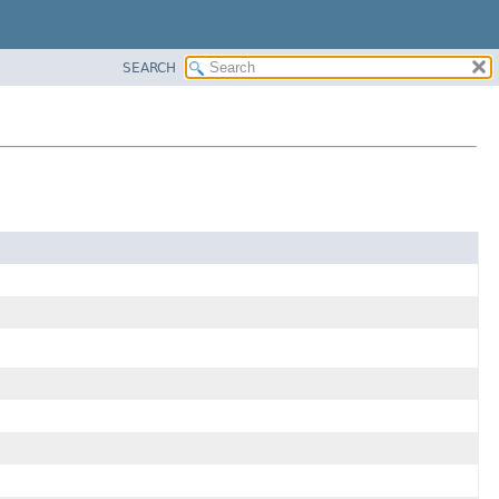
SEARCH