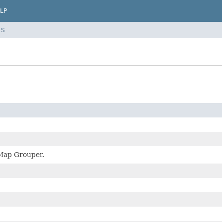
LP
ES
 Map Grouper.