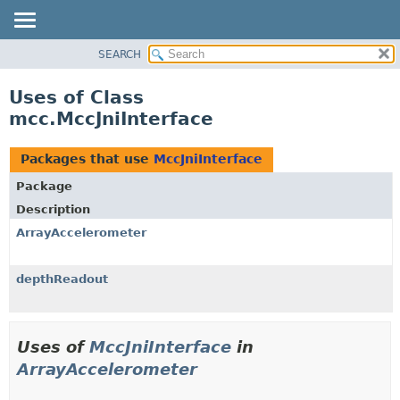
SEARCH
OVERVIEW
PACKAGE
Uses of Class
CLASS
mcc.MccJniInterface
USE
TREE
Packages that use
MccJniInterface
DEPRECATED
Package
INDEX
Description
HELP
ArrayAccelerometer
depthReadout
Uses of
MccJniInterface
in
ArrayAccelerometer