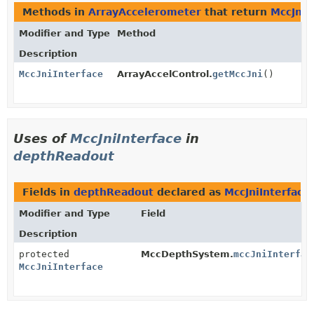
Methods in
ArrayAccelerometer
that return
MccJniI
Modifier and Type
Method
Description
MccJniInterface
ArrayAccelControl.
getMccJni
()
Uses of
MccJniInterface
in
depthReadout
Fields in
depthReadout
declared as
MccJniInterface
Modifier and Type
Field
Description
protected
MccDepthSystem.
mccJniInterfac
MccJniInterface