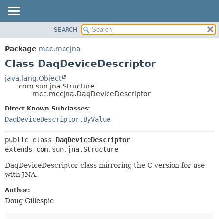
SEARCH
OVERVIEW
SUMMARY:
NESTED
PACKAGE
Package
mcc.mccjna
FIELD
CLASS
Class DaqDeviceDescriptor
CONSTR
USE
java.lang.Object
METHOD
com.sun.jna.Structure
TREE
mcc.mccjna.DaqDeviceDescriptor
DEPRECATED
DETAIL:
Direct Known Subclasses:
INDEX
FIELD
DaqDeviceDescriptor.ByValue
HELP
CONSTR
public class 
DaqDeviceDescriptor
METHOD
extends com.sun.jna.Structure
DaqDeviceDescriptor class mirroring the C version for use
with JNA.
Author:
Doug Gillespie