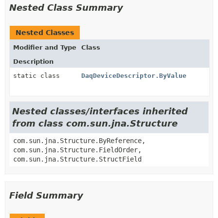
Nested Class Summary
Nested Classes
Modifier and Type
Class
Description
static class
DaqDeviceDescriptor.ByValue
Nested classes/interfaces inherited
from class com.sun.jna.Structure
com.sun.jna.Structure.ByReference,
com.sun.jna.Structure.FieldOrder,
com.sun.jna.Structure.StructField
Field Summary