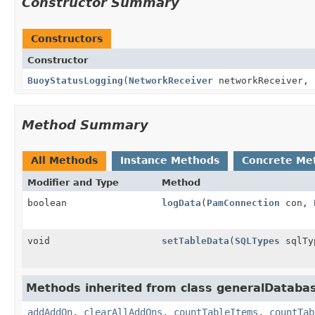
Constructor Summary
Constructors
Constructor
BuoyStatusLogging
(
NetworkReceiver
networkReceiver,
Method Summary
All Methods
Instance Methods
Concrete Me
Modifier and Type
Method
boolean
logData
(
PamConnection
con,
void
setTableData
(
SQLTypes
sqlTy
Methods inherited from class generalDataba
addAddOn
,
clearAllAddOns
,
countTableItems
,
countTab