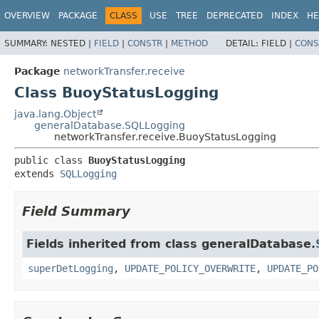
OVERVIEW
PACKAGE
CLASS
USE
TREE
DEPRECATED
INDEX
HE
SUMMARY:
NESTED |
FIELD
|
CONSTR
|
METHOD
DETAIL:
FIELD |
CONS
Package
networkTransfer.receive
Class BuoyStatusLogging
java.lang.Object
generalDatabase.SQLLogging
networkTransfer.receive.BuoyStatusLogging
public class 
BuoyStatusLogging
extends 
SQLLogging
Field Summary
Fields inherited from class generalDatabase.
superDetLogging
,
UPDATE_POLICY_OVERWRITE
,
UPDATE_PO