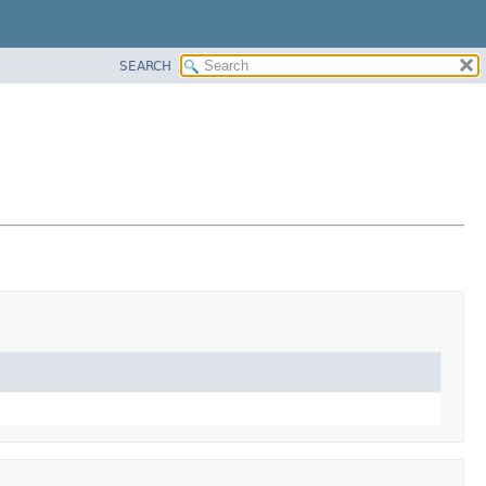
SEARCH