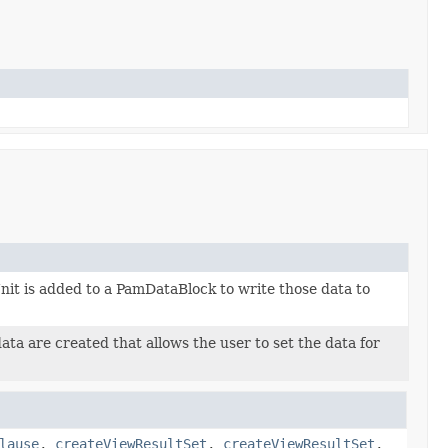
t is added to a PamDataBlock to write those data to
ta are created that allows the user to set the data for
lause
,
createViewResultSet
,
createViewResultSet
,