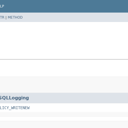
LP
TR
|
METHOD
SQLLogging
LICY_WRITENEW