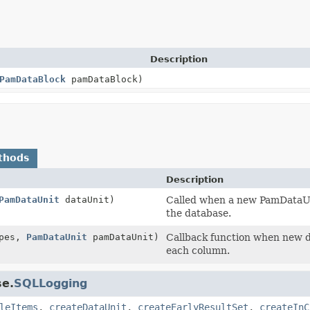
Description
PamDataBlock
pamDataBlock)
thods
Description
PamDataUnit
dataUnit)
Called when a new PamDataUni
the database.
pes,
PamDataUnit
pamDataUnit)
Callback function when new da
each column.
se.
SQLLogging
leItems
,
createDataUnit
,
createEarlyResultSet
,
createInC