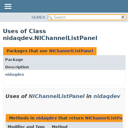
SEARCH
OVERVIEW
PACKAGE
Uses of Class
CLASS
nidaqdev.NIChannelListPanel
USE
TREE
Packages that use
NIChannelListPanel
DEPRECATED
Package
INDEX
Description
HELP
nidaqdev
Uses of
NIChannelListPanel
in
nidaqdev
Methods in
nidaqdev
that return
NIChannelListPane
Modifier and Type
Method