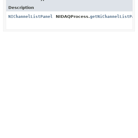
Description
NIChannelListPanel
NIDAQProcess.
getNiChannelListPan