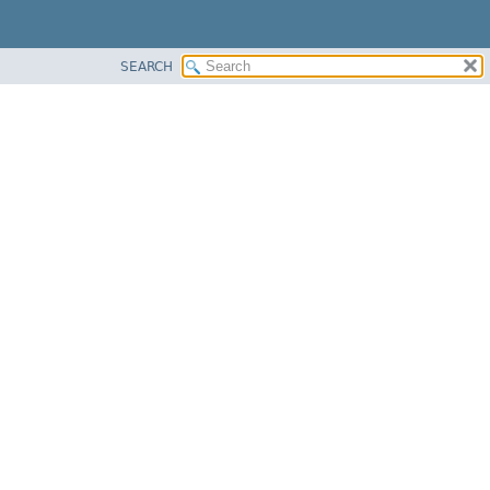
SEARCH