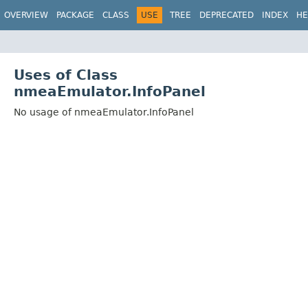
OVERVIEW
PACKAGE
CLASS
USE
TREE
DEPRECATED
INDEX
HE
Uses of Class
nmeaEmulator.InfoPanel
No usage of nmeaEmulator.InfoPanel