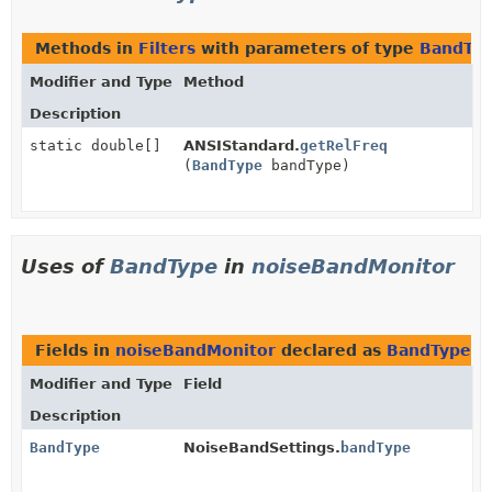
Methods in
Filters
with parameters of type
BandTy
Modifier and Type
Method
Description
static double[]
ANSIStandard.
getRelFreq
(
BandType
bandType)
Uses of
BandType
in
noiseBandMonitor
Fields in
noiseBandMonitor
declared as
BandType
Modifier and Type
Field
Description
BandType
NoiseBandSettings.
bandType