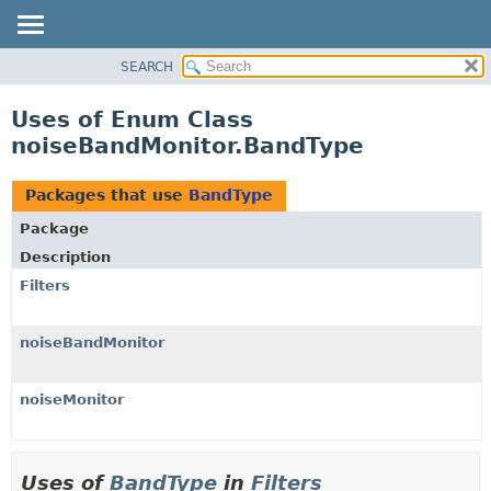
SEARCH
OVERVIEW
PACKAGE
Uses of Enum Class
CLASS
noiseBandMonitor.BandType
USE
TREE
Packages that use
BandType
DEPRECATED
Package
INDEX
Description
HELP
Filters
noiseBandMonitor
noiseMonitor
Uses of
BandType
in
Filters