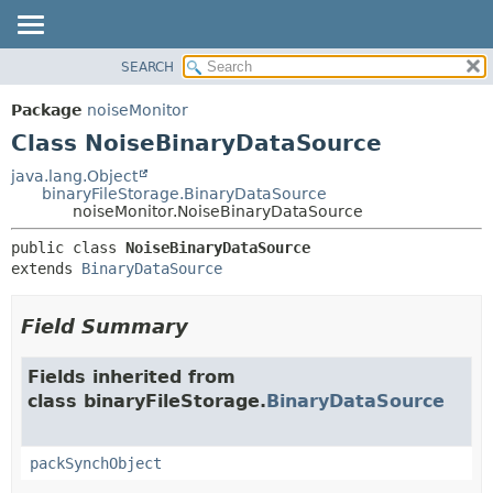
SEARCH
OVERVIEW
SUMMARY:
NESTED
PACKAGE
Package
noiseMonitor
FIELD
CLASS
Class NoiseBinaryDataSource
CONSTR
USE
java.lang.Object
METHOD
binaryFileStorage.BinaryDataSource
TREE
noiseMonitor.NoiseBinaryDataSource
DEPRECATED
DETAIL:
public class 
NoiseBinaryDataSource
INDEX
FIELD
extends 
BinaryDataSource
HELP
CONSTR
METHOD
Field Summary
Fields inherited from
class binaryFileStorage.
BinaryDataSource
packSynchObject