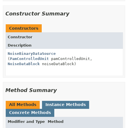
Constructor Summary
Constructors
Constructor
Description
NoiseBinaryDataSource
(
PamControlledUnit
pamControlledUnit,
NoiseDataBlock
noiseDataBlock)
Method Summary
All Methods
Instance Methods
Concrete Methods
Modifier and Type
Method