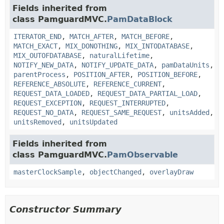
Fields inherited from
class PamguardMVC.
PamDataBlock
ITERATOR_END
,
MATCH_AFTER
,
MATCH_BEFORE
,
MATCH_EXACT
,
MIX_DONOTHING
,
MIX_INTODATABASE
,
MIX_OUTOFDATABASE
,
naturalLifetime
,
NOTIFY_NEW_DATA
,
NOTIFY_UPDATE_DATA
,
pamDataUnits
,
parentProcess
,
POSITION_AFTER
,
POSITION_BEFORE
,
REFERENCE_ABSOLUTE
,
REFERENCE_CURRENT
,
REQUEST_DATA_LOADED
,
REQUEST_DATA_PARTIAL_LOAD
,
REQUEST_EXCEPTION
,
REQUEST_INTERRUPTED
,
REQUEST_NO_DATA
,
REQUEST_SAME_REQUEST
,
unitsAdded
,
unitsRemoved
,
unitsUpdated
Fields inherited from
class PamguardMVC.
PamObservable
masterClockSample
,
objectChanged
,
overlayDraw
Constructor Summary