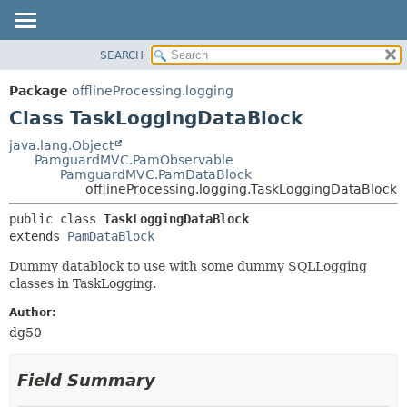
SEARCH
OVERVIEW
SUMMARY:
NESTED
PACKAGE
Package
offlineProcessing.logging
FIELD
CLASS
Class TaskLoggingDataBlock
CONSTR
USE
java.lang.Object
METHOD
PamguardMVC.PamObservable
TREE
PamguardMVC.PamDataBlock
DEPRECATED
offlineProcessing.logging.TaskLoggingDataBlock
DETAIL:
INDEX
FIELD
public class 
TaskLoggingDataBlock
extends 
PamDataBlock
HELP
CONSTR
METHOD
Dummy datablock to use with some dummy SQLLogging
classes in TaskLogging.
Author:
dg50
Field Summary