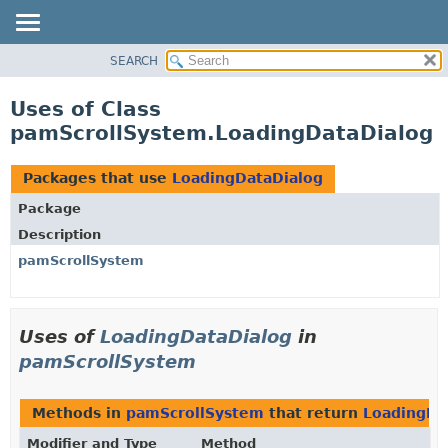
SEARCH
OVERVIEW
PACKAGE
Uses of Class
CLASS
pamScrollSystem.LoadingDataDialog
USE
TREE
Packages that use
LoadingDataDialog
DEPRECATED
Package
INDEX
Description
HELP
pamScrollSystem
Uses of
LoadingDataDialog
in
pamScrollSystem
Methods in
pamScrollSystem
that return
LoadingDa
Modifier and Type
Method