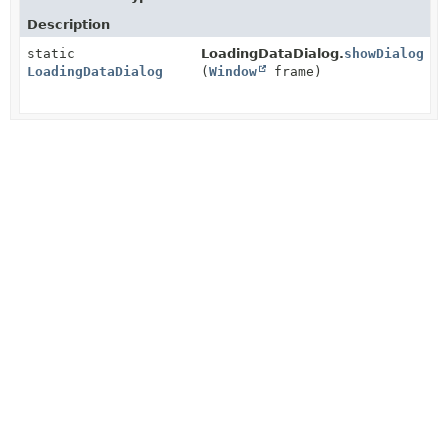
Description
static
LoadingDataDialog.
showDialog
LoadingDataDialog
(
Window
frame)