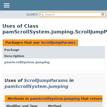
SEARCH
OVERVIEW
PACKAGE
Uses of Class
CLASS
pamScrollSystem.jumping.ScrollJump
USE
TREE
Packages that use
ScrollJumpParams
DEPRECATED
Package
INDEX
Description
HELP
pamScrollSystem.jumping
Uses of
ScrollJumpParams
in
pamScrollSystem.jumping
Methods in
pamScrollSystem.jumping
that return
S
Modifier and Type
Method