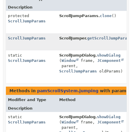
Description
protected
ScrollJumpParams.
clone
()
ScrollJumpParams
ScrollJumpParams
ScrollJumper.
getScrollJumpParam
static
ScrollJumpDialog.
showDialog
ScrollJumpParams
(
Window
frame,
JComponent
parent,
ScrollJumpParams
oldParams)
Methods in
pamScrollSystem.jumping
with paramet
Modifier and Type
Method
Description
static
ScrollJumpDialog.
showDialog
ScrollJumpParams
(
Window
frame,
JComponent
parent,