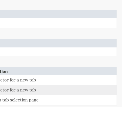
tion
ctor for a new tab
ctor for a new tab
a tab selection pane