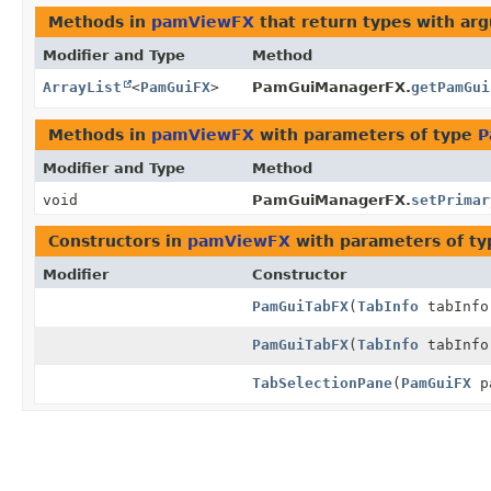
Methods in
pamViewFX
that return types with ar
Modifier and Type
Method
ArrayList
<
PamGuiFX
>
PamGuiManagerFX.
getPamGui
Methods in
pamViewFX
with parameters of type
P
Modifier and Type
Method
void
PamGuiManagerFX.
setPrimar
Constructors in
pamViewFX
with parameters of t
Modifier
Constructor
PamGuiTabFX
(
TabInfo
tabInf
PamGuiTabFX
(
TabInfo
tabInf
TabSelectionPane
(
PamGuiFX
pa