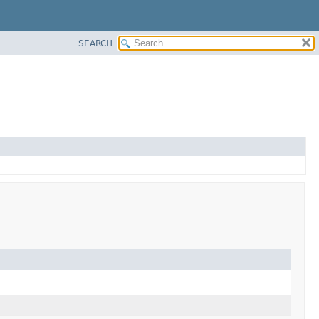
SEARCH