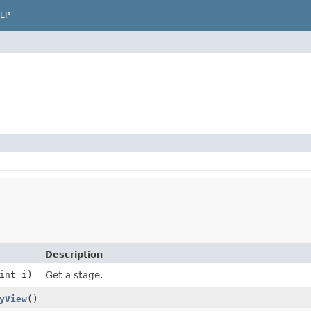
LP
Description
int i)
Get a stage.
yView
()