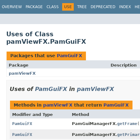
OVERVIEW
PACKAGE
CLASS
USE
TREE
DEPRECATED
INDEX
HE
Uses of Class
pamViewFX.PamGuiFX
Packages that use
PamGuiFX
Package
Description
pamViewFX
Uses of
PamGuiFX
in
pamViewFX
Methods in
pamViewFX
that return
PamGuiFX
Modifier and Type
Method
PamGuiFX
PamGuiManagerFX.
getFrame
(
PamGuiFX
PamGuiManagerFX.
getPrimar