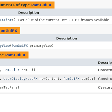
guments of type
PamGuiFX
Description
FXList
()
Get a list of the current PamGUIFX frames available.
amGuiFX
Description
yView
(
PamGuiFX
primaryView)
ype
PamGuiFX
Descrip
o,
PamGuiFX
pamGui)
Constru
o,
UserDisplayNodeFX
newContent,
PamGuiFX
pamGui)
Constru
mTabPane)
Create 