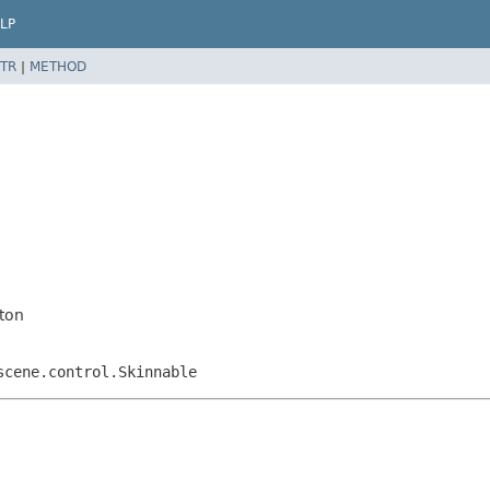
LP
TR
|
METHOD
ton
scene.control.Skinnable