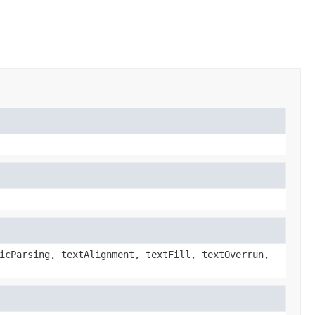
icParsing, textAlignment, textFill, textOverrun,