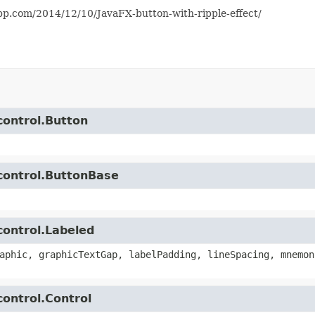
app.com/2014/12/10/JavaFX-button-with-ripple-effect/
control.Button
.control.ButtonBase
control.Labeled
aphic, graphicTextGap, labelPadding, lineSpacing, mnemon
control.Control