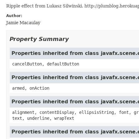
Ripple effect from Lukasz Silwinski. http://plumblog.heroku
Author:
Jamie Macaulay
Property Summary
Properties inherited from class javafx.scene.
cancelButton, defaultButton
Properties inherited from class javafx.scene
armed, onAction
Properties inherited from class javafx.scene.
alignment, contentDisplay, ellipsisString, font, gr
text, underline, wrapText
Properties inherited from class javafx.scene.