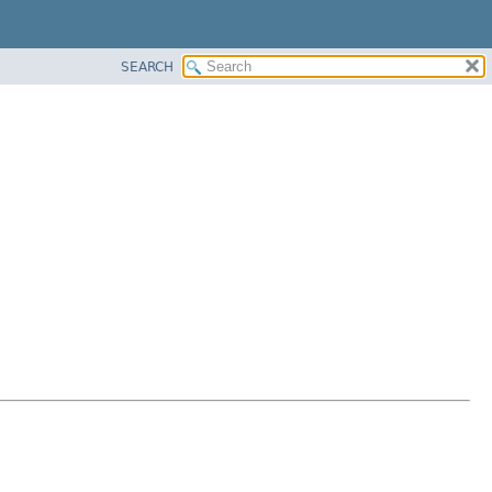
SEARCH