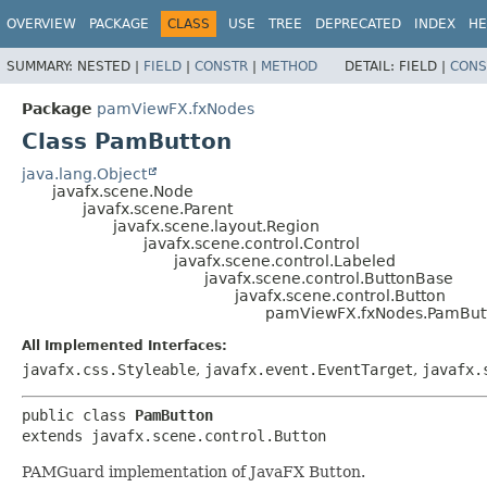
OVERVIEW
PACKAGE
CLASS
USE
TREE
DEPRECATED
INDEX
HE
SUMMARY:
NESTED |
FIELD
|
CONSTR
|
METHOD
DETAIL:
FIELD |
CONS
Package
pamViewFX.fxNodes
Class PamButton
java.lang.Object
javafx.scene.Node
javafx.scene.Parent
javafx.scene.layout.Region
javafx.scene.control.Control
javafx.scene.control.Labeled
javafx.scene.control.ButtonBase
javafx.scene.control.Button
pamViewFX.fxNodes.PamBut
All Implemented Interfaces:
javafx.css.Styleable
,
javafx.event.EventTarget
,
javafx.
public class 
PamButton
extends javafx.scene.control.Button
PAMGuard implementation of JavaFX Button.