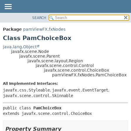
SEARCH
OVERVIEW
SUMMARY:
NESTED
PACKAGE
Package
pamViewFX.fxNodes
FIELD
CLASS
Class PamChoiceBox
CONSTR
USE
java.lang.Object
METHOD
javafx.scene.Node
TREE
javafx.scene.Parent
DEPRECATED
javafx.scene.layout.Region
DETAIL:
javafx.scene.control.Control
INDEX
FIELD
javafx.scene.control.ChoiceBox
pamViewFX.fxNodes.PamChoiceBox
HELP
CONSTR
All Implemented Interfaces:
METHOD
javafx.css.Styleable
,
javafx.event.EventTarget
,
javafx.scene.control.Skinnable
public class 
PamChoiceBox
extends javafx.scene.control.ChoiceBox
Property Summary