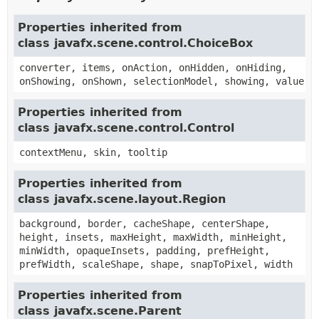
Properties inherited from
class javafx.scene.control.ChoiceBox
converter, items, onAction, onHidden, onHiding,
onShowing, onShown, selectionModel, showing, value
Properties inherited from
class javafx.scene.control.Control
contextMenu, skin, tooltip
Properties inherited from
class javafx.scene.layout.Region
background, border, cacheShape, centerShape,
height, insets, maxHeight, maxWidth, minHeight,
minWidth, opaqueInsets, padding, prefHeight,
prefWidth, scaleShape, shape, snapToPixel, width
Properties inherited from
class javafx.scene.Parent