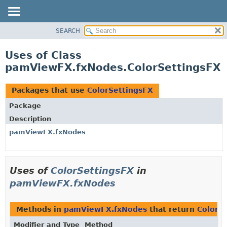
SEARCH
OVERVIEW
PACKAGE
Uses of Class
CLASS
pamViewFX.fxNodes.ColorSettingsFX
USE
TREE
Packages that use
ColorSettingsFX
DEPRECATED
Package
INDEX
Description
HELP
pamViewFX.fxNodes
Uses of
ColorSettingsFX
in
pamViewFX.fxNodes
Methods in
pamViewFX.fxNodes
that return
ColorS
Modifier and Type
Method