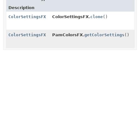
Description
ColorSettingsFX
ColorSettingsFX.
clone
()
ColorSettingsFX
PamColorsFX.
getColorSettings
()