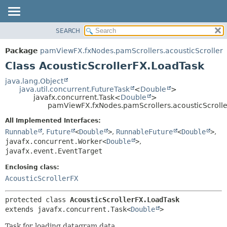
SEARCH
OVERVIEW
SUMMARY:
NESTED
PACKAGE
Package
pamViewFX.fxNodes.pamScrollers.acousticScroller
FIELD
CLASS
Class AcousticScrollerFX.LoadTask
CONSTR
USE
java.lang.Object
METHOD
java.util.concurrent.FutureTask
<
Double
>
TREE
javafx.concurrent.Task<
Double
>
DEPRECATED
pamViewFX.fxNodes.pamScrollers.acousticScrolle
DETAIL:
INDEX
FIELD
All Implemented Interfaces:
Runnable
,
Future
<
Double
>
,
RunnableFuture
<
Double
>
,
HELP
CONSTR
javafx.concurrent.Worker<
Double
>
,
METHOD
javafx.event.EventTarget
Enclosing class:
AcousticScrollerFX
protected class 
AcousticScrollerFX.LoadTask
extends javafx.concurrent.Task<
Double
>
Task for loading datagram data.