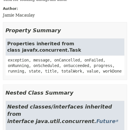
Author:
Jamie Macaulay
Property Summary
Properties inherited from
class javafx.concurrent.Task
exception, message, onCancelled, onFailed,
onRunning, onScheduled, onSucceeded, progress,
running, state, title, totalWork, value, workDone
Nested Class Summary
Nested classes/interfaces inherited
from
interface java.util.concurrent.
Future