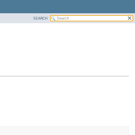
SEARCH