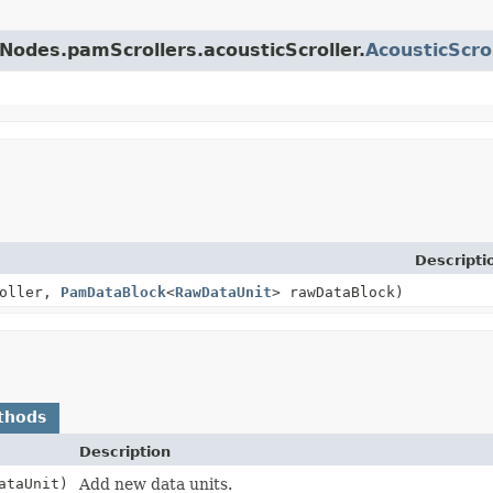
Nodes.pamScrollers.acousticScroller.
AcousticScro
Descripti
roller,
PamDataBlock
<
RawDataUnit
> rawDataBlock)
thods
Description
ataUnit)
Add new data units.