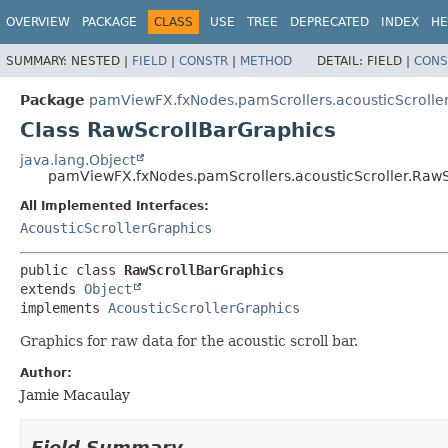
OVERVIEW
PACKAGE
CLASS
USE
TREE
DEPRECATED
INDEX
HE
SUMMARY:
NESTED |
FIELD
|
CONSTR
|
METHOD
DETAIL:
FIELD |
CONS
Package
pamViewFX.fxNodes.pamScrollers.acousticScrolle
Class RawScrollBarGraphics
java.lang.Object
pamViewFX.fxNodes.pamScrollers.acousticScroller.RawS
All Implemented Interfaces:
AcousticScrollerGraphics
public class 
RawScrollBarGraphics
extends 
Object
implements 
AcousticScrollerGraphics
Graphics for raw data for the acoustic scroll bar.
Author:
Jamie Macaulay
Field Summary