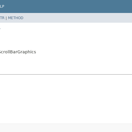
LP
TR
|
METHOD
r
crollBarGraphics