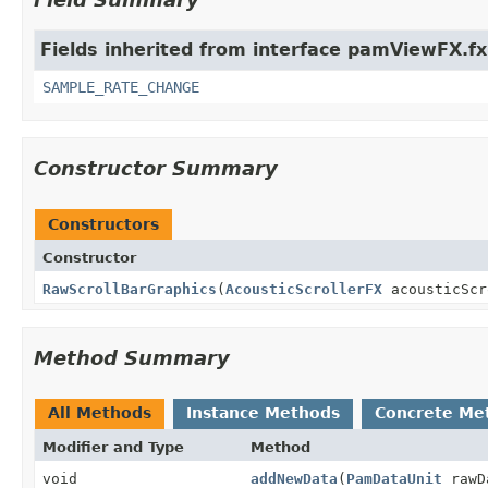
Fields inherited from interface pamViewFX.fx
SAMPLE_RATE_CHANGE
Constructor Summary
Constructors
Constructor
RawScrollBarGraphics
(
AcousticScrollerFX
acousticSc
Method Summary
All Methods
Instance Methods
Concrete Me
Modifier and Type
Method
void
addNewData
(
PamDataUnit
rawD