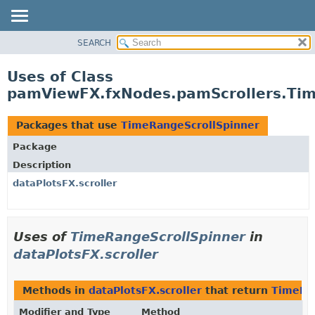
SEARCH
OVERVIEW
PACKAGE
Uses of Class
CLASS
pamViewFX.fxNodes.pamScrollers.Tim
USE
TREE
Packages that use
TimeRangeScrollSpinner
DEPRECATED
Package
INDEX
Description
HELP
dataPlotsFX.scroller
Uses of
TimeRangeScrollSpinner
in
dataPlotsFX.scroller
Methods in
dataPlotsFX.scroller
that return
TimeRa
Modifier and Type
Method