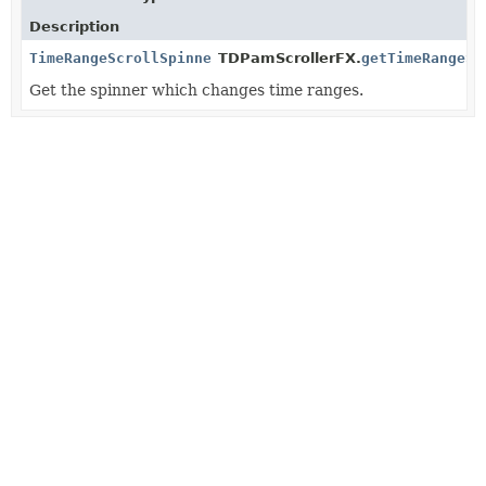
Description
TimeRangeScrollSpinner
TDPamScrollerFX.
getTimeRangeSp
Get the spinner which changes time ranges.