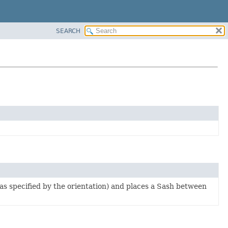
SEARCH
as specified by the orientation) and places a Sash between