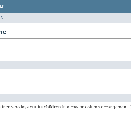
LP
ES
ne
ainer who lays out its children in a row or column arrangement (