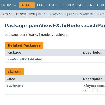
OVERVIEW
PACKAGE
CLASS
USE
TREE
DEPRECATED
INDEX
HE
PACKAGE:
DESCRIPTION |
RELATED PACKAGES
|
CLASSES AND INTERFAC
Package pamViewFX.fxNodes.sashPa
package 
pamViewFX.fxNodes.sashPane
Related Packages
Package
Description
pamViewFX.fxNodes
Classes
Class
Description
SashPane
A layout cont
each child.