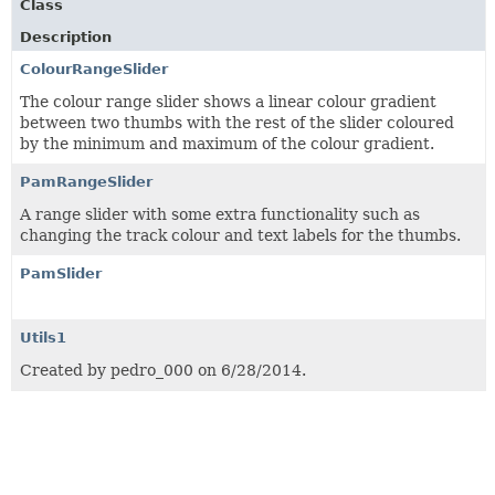
Class
Description
ColourRangeSlider
The colour range slider shows a linear colour gradient
between two thumbs with the rest of the slider coloured
by the minimum and maximum of the colour gradient.
PamRangeSlider
A range slider with some extra functionality such as
changing the track colour and text labels for the thumbs.
PamSlider
Utils1
Created by pedro_000 on 6/28/2014.