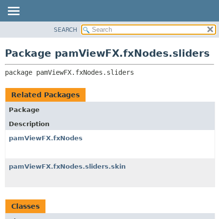
SEARCH
OVERVIEW
PACKAGE:
DESCRIPTION
PACKAGE
Package pamViewFX.fxNodes.sliders
RELATED PACKAGES
CLASS
CLASSES AND INTERFACES
package 
pamViewFX.fxNodes.sliders
USE
TREE
Related Packages
DEPRECATED
Package
INDEX
Description
HELP
pamViewFX.fxNodes
pamViewFX.fxNodes.sliders.skin
Classes