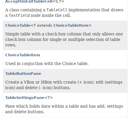
AcceptOnExitTableCell
<S,
T>
A class containing a
TableCell
implementation that draws
a
TextField
node inside the cell.
ChoiceTable
<T extends
ChoiceTableItem
>
Simple table with a check box column that only allows one
check box column for single or multiple selection of table
rows.
ChoiceTableItem
Used in conjuction with the Choice table.
TableButtonPane
Create a VBox or HBox with create (+ icon), edit (settings
icon) and delete (- icon) buttons.
TableSettingsPane
<T>
Pane which holds data within a table and has add, settings
and delete buttons.