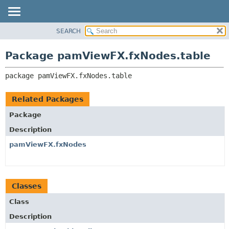
SEARCH
OVERVIEW
PACKAGE:
DESCRIPTION
PACKAGE
Package pamViewFX.fxNodes.table
RELATED PACKAGES
CLASS
CLASSES AND INTERFACES
package 
pamViewFX.fxNodes.table
USE
TREE
Related Packages
DEPRECATED
Package
INDEX
Description
HELP
pamViewFX.fxNodes
Classes
Class
Description