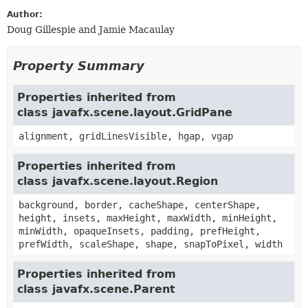
Author:
Doug Gillespie and Jamie Macaulay
Property Summary
Properties inherited from
class javafx.scene.layout.GridPane
alignment, gridLinesVisible, hgap, vgap
Properties inherited from
class javafx.scene.layout.Region
background, border, cacheShape, centerShape,
height, insets, maxHeight, maxWidth, minHeight,
minWidth, opaqueInsets, padding, prefHeight,
prefWidth, scaleShape, shape, snapToPixel, width
Properties inherited from
class javafx.scene.Parent