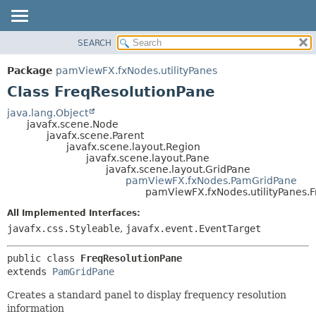
SEARCH
OVERVIEW
SUMMARY:
NESTED
PACKAGE
Package
pamViewFX.fxNodes.utilityPanes
FIELD
CLASS
Class FreqResolutionPane
CONSTR
USE
java.lang.Object
METHOD
javafx.scene.Node
TREE
javafx.scene.Parent
DEPRECATED
javafx.scene.layout.Region
DETAIL:
javafx.scene.layout.Pane
INDEX
FIELD
javafx.scene.layout.GridPane
pamViewFX.fxNodes.PamGridPane
HELP
CONSTR
pamViewFX.fxNodes.utilityPanes.
METHOD
All Implemented Interfaces:
javafx.css.Styleable
,
javafx.event.EventTarget
public class 
FreqResolutionPane
extends 
PamGridPane
Creates a standard panel to display frequency resolution
information