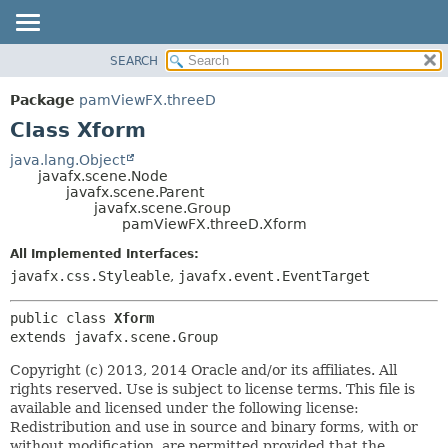
SEARCH
OVERVIEW
SUMMARY:
NESTED
PACKAGE
Package
pamViewFX.threeD
FIELD
CLASS
Class Xform
CONSTR
USE
java.lang.Object
METHOD
javafx.scene.Node
TREE
javafx.scene.Parent
DEPRECATED
javafx.scene.Group
DETAIL:
pamViewFX.threeD.Xform
INDEX
FIELD
All Implemented Interfaces:
HELP
CONSTR
javafx.css.Styleable
,
javafx.event.EventTarget
METHOD
public class 
Xform
extends javafx.scene.Group
Copyright (c) 2013, 2014 Oracle and/or its affiliates. All
rights reserved. Use is subject to license terms. This file is
available and licensed under the following license:
Redistribution and use in source and binary forms, with or
without modification, are permitted provided that the