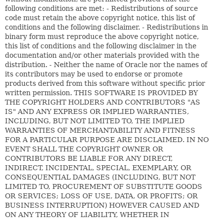
following conditions are met: - Redistributions of source
code must retain the above copyright notice, this list of
conditions and the following disclaimer. - Redistributions in
binary form must reproduce the above copyright notice,
this list of conditions and the following disclaimer in the
documentation and/or other materials provided with the
distribution. - Neither the name of Oracle nor the names of
its contributors may be used to endorse or promote
products derived from this software without specific prior
written permission. THIS SOFTWARE IS PROVIDED BY
THE COPYRIGHT HOLDERS AND CONTRIBUTORS "AS
IS" AND ANY EXPRESS OR IMPLIED WARRANTIES,
INCLUDING, BUT NOT LIMITED TO, THE IMPLIED
WARRANTIES OF MERCHANTABILITY AND FITNESS
FOR A PARTICULAR PURPOSE ARE DISCLAIMED. IN NO
EVENT SHALL THE COPYRIGHT OWNER OR
CONTRIBUTORS BE LIABLE FOR ANY DIRECT,
INDIRECT, INCIDENTAL, SPECIAL, EXEMPLARY, OR
CONSEQUENTIAL DAMAGES (INCLUDING, BUT NOT
LIMITED TO, PROCUREMENT OF SUBSTITUTE GOODS
OR SERVICES; LOSS OF USE, DATA, OR PROFITS; OR
BUSINESS INTERRUPTION) HOWEVER CAUSED AND
ON ANY THEORY OF LIABILITY, WHETHER IN