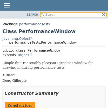
SEARCH
OVERVIEW
SUMMARY:
NESTED
PACKAGE
Package
performanceTests
FIELD
CLASS
Class PerformanceWindow
CONSTR
USE
java.lang.Object
METHOD
performanceTests.PerformanceWindow
TREE
DEPRECATED
DETAIL:
public class 
PerformanceWindow
extends 
Object
INDEX
FIELD
HELP
CONSTR
Simple (but reasonably pleasant) graphics window for
drawing in during performance tests.
METHOD
Author:
Doug Gillespie
Constructor Summary
Constructors