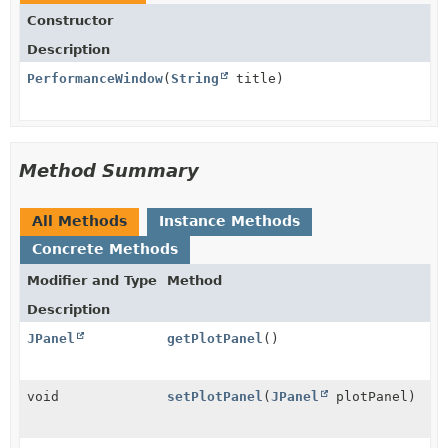
Constructor
Description
PerformanceWindow
(
String
title)
Method Summary
All Methods
Instance Methods
Concrete Methods
Modifier and Type
Method
Description
JPanel
getPlotPanel
()
void
setPlotPanel
(
JPanel
plotPanel)