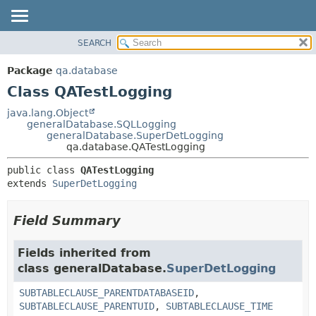
SEARCH
OVERVIEW
SUMMARY:
NESTED
PACKAGE
Package
qa.database
FIELD
CLASS
Class QATestLogging
CONSTR
USE
java.lang.Object
METHOD
generalDatabase.SQLLogging
TREE
generalDatabase.SuperDetLogging
DEPRECATED
qa.database.QATestLogging
DETAIL:
INDEX
FIELD
public class 
QATestLogging
extends 
SuperDetLogging
HELP
CONSTR
METHOD
Field Summary
Fields inherited from
class generalDatabase.
SuperDetLogging
SUBTABLECLAUSE_PARENTDATABASEID
,
SUBTABLECLAUSE_PARENTUID
,
SUBTABLECLAUSE_TIME