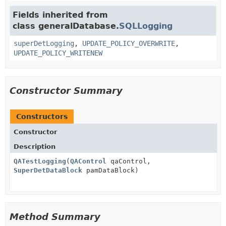
Fields inherited from
class generalDatabase.
SQLLogging
superDetLogging
,
UPDATE_POLICY_OVERWRITE
,
UPDATE_POLICY_WRITENEW
Constructor Summary
Constructors
Constructor
Description
QATestLogging
(
QAControl
qaControl,
SuperDetDataBlock
pamDataBlock)
Method Summary