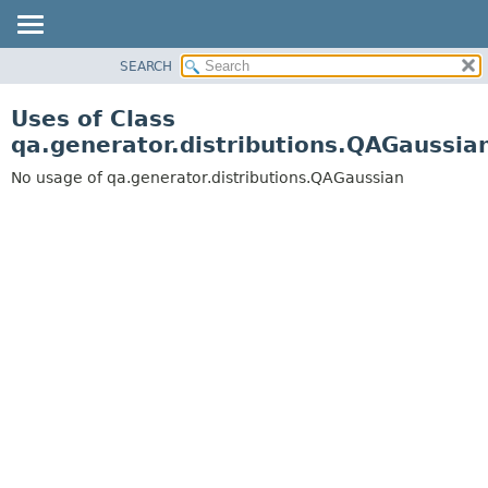
SEARCH
OVERVIEW
PACKAGE
Uses of Class
CLASS
qa.generator.distributions.QAGaussia
USE
No usage of qa.generator.distributions.QAGaussian
TREE
DEPRECATED
INDEX
HELP