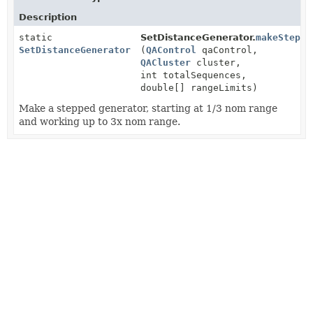
Description
static
SetDistanceGenerator.
makeSteppe
SetDistanceGenerator
(
QAControl
qaControl,
QACluster
cluster,
int totalSequences,
double[] rangeLimits)
Make a stepped generator, starting at 1/3 nom range
and working up to 3x nom range.