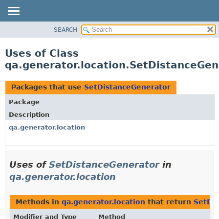
SEARCH
OVERVIEW
PACKAGE
Uses of Class
CLASS
qa.generator.location.SetDistanceGen
USE
TREE
Packages that use
SetDistanceGenerator
DEPRECATED
Package
INDEX
Description
HELP
qa.generator.location
Uses of
SetDistanceGenerator
in
qa.generator.location
Methods in
qa.generator.location
that return
SetDi
Modifier and Type
Method