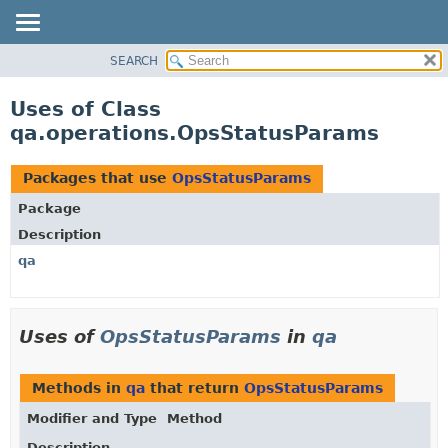
SEARCH
OVERVIEW
PACKAGE
Uses of Class
CLASS
qa.operations.OpsStatusParams
USE
TREE
Packages that use
OpsStatusParams
DEPRECATED
Package
INDEX
Description
HELP
qa
Uses of
OpsStatusParams
in
qa
Methods in
qa
that return
OpsStatusParams
Modifier and Type
Method
Description