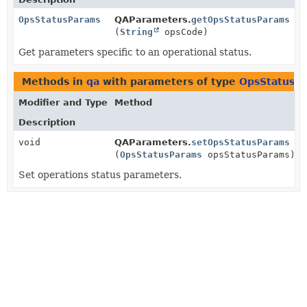
OpsStatusParams
QAParameters.
getOpsStatusParams
(
String
opsCode)
Get parameters specific to an operational status.
Methods in
qa
with parameters of type
OpsStatusP
Modifier and Type
Method
Description
void
QAParameters.
setOpsStatusParams
(
OpsStatusParams
opsStatusParams)
Set operations status parameters.