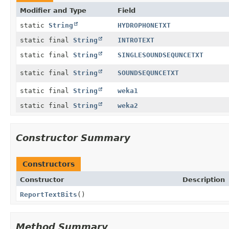
Modifier and Type
Field
static
String
HYDROPHONETXT
static final
String
INTROTEXT
static final
String
SINGLESOUNDSEQUNCETXT
static final
String
SOUNDSEQUNCETXT
static final
String
weka1
static final
String
weka2
Constructor Summary
Constructors
Constructor
Description
ReportTextBits
()
Method Summary