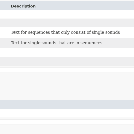
Description
Text for sequences that only consist of single sounds
Text for single sounds that are in sequences