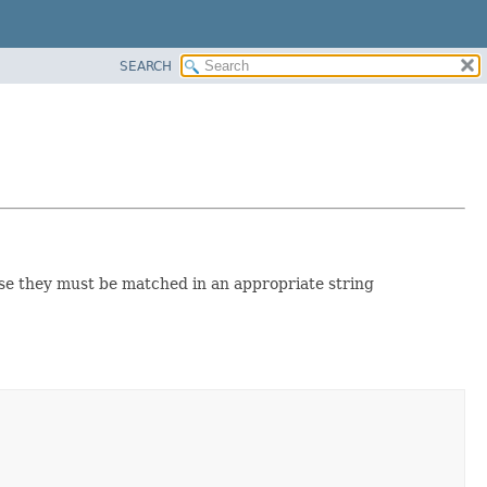
SEARCH
case they must be matched in an appropriate string