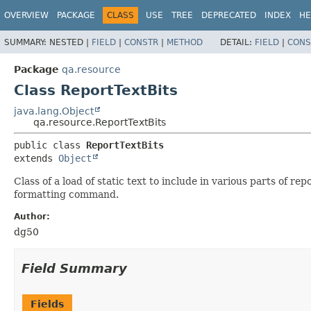
OVERVIEW
PACKAGE
CLASS
USE
TREE
DEPRECATED
INDEX
HE
SUMMARY:
NESTED |
FIELD
|
CONSTR
|
METHOD
DETAIL:
FIELD
|
CONS
Package
qa.resource
Class ReportTextBits
java.lang.Object
qa.resource.ReportTextBits
public class 
ReportTextBits
extends 
Object
Class of a load of static text to include in various parts of 
formatting command.
Author:
dg50
Field Summary
Fields