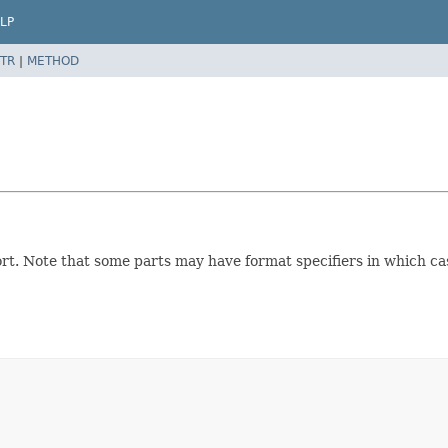
LP
TR
|
METHOD
report. Note that some parts may have format specifiers in which 