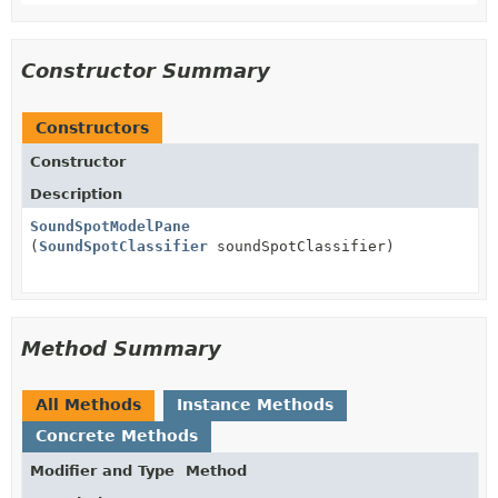
Constructor Summary
Constructors
Constructor
Description
SoundSpotModelPane
(
SoundSpotClassifier
soundSpotClassifier)
Method Summary
All Methods
Instance Methods
Concrete Methods
Modifier and Type
Method