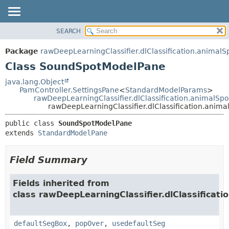
SEARCH
OVERVIEW
SUMMARY:
NESTED
PACKAGE
Package
rawDeepLearningClassifier.dlClassification.animalS
FIELD
CLASS
Class SoundSpotModelPane
CONSTR
USE
java.lang.Object
METHOD
PamController.SettingsPane
<
StandardModelParams
>
TREE
rawDeepLearningClassifier.dlClassification.animalS
DEPRECATED
rawDeepLearningClassifier.dlClassification.ani
DETAIL:
INDEX
FIELD
public class 
SoundSpotModelPane
extends 
StandardModelPane
HELP
CONSTR
METHOD
Field Summary
Fields inherited from
class rawDeepLearningClassifier.dlClassificati
defaultSegBox
,
popOver
,
usedefaultSeg