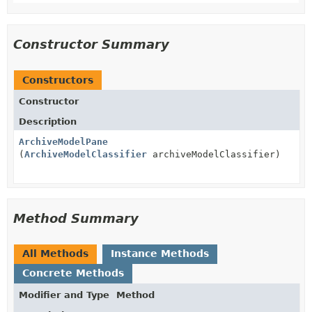
Constructor Summary
Constructors
Constructor
Description
ArchiveModelPane
(
ArchiveModelClassifier
archiveModelClassifier)
Method Summary
All Methods
Instance Methods
Concrete Methods
Modifier and Type
Method