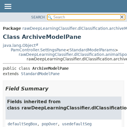
SEARCH
OVERVIEW
SUMMARY:
NESTED
PACKAGE
Package
rawDeepLearningClassifier.dlClassification.archive
FIELD
CLASS
Class ArchiveModelPane
CONSTR
USE
java.lang.Object
METHOD
PamController.SettingsPane
<
StandardModelParams
>
TREE
rawDeepLearningClassifier.dlClassification.animalS
DEPRECATED
rawDeepLearningClassifier.dlClassification.arch
DETAIL:
INDEX
FIELD
public class 
ArchiveModelPane
extends 
StandardModelPane
HELP
CONSTR
METHOD
Field Summary
Fields inherited from
class rawDeepLearningClassifier.dlClassificati
defaultSegBox
,
popOver
,
usedefaultSeg