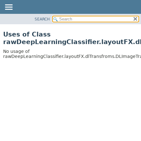
SEARCH
OVERVIEW
PACKAGE
Uses of Class
CLASS
rawDeepLearningClassifier.layoutFX.
USE
No usage of
TREE
rawDeepLearningClassifier.layoutFX.dlTransfroms.DLImageT
DEPRECATED
INDEX
HELP