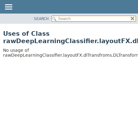
SEARCH
OVERVIEW
PACKAGE
Uses of Class
CLASS
rawDeepLearningClassifier.layoutFX.
USE
No usage of
TREE
rawDeepLearningClassifier.layoutFX.dlTransfroms.DLTransf
DEPRECATED
INDEX
HELP