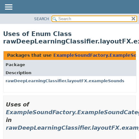
SEARCH
OVERVIEW
PACKAGE
Uses of Enum Class
CLASS
rawDeepLearningClassifier.layoutFX
USE
TREE
Packages that use
ExampleSoundFactory.ExampleSo
DEPRECATED
Package
INDEX
Description
HELP
rawDeepLearningClassifier.layoutFX.exampleSounds
Uses of
ExampleSoundFactory.ExampleSoundCate
in
rawDeepLearningClassifier.layoutFX.exa