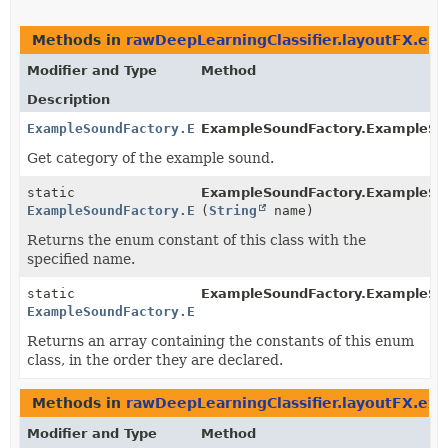
Methods in
rawDeepLearningClassifier.layoutFX.e
Modifier and Type
Method
Description
ExampleSoundFactory.ExampleSoundCategory
ExampleSoundFactory.ExampleSo
Get category of the example sound.
static
ExampleSoundFactory.ExampleSo
ExampleSoundFactory.ExampleSoundCategory
(
String
name)
Returns the enum constant of this class with the
specified name.
static
ExampleSoundFactory.ExampleSo
ExampleSoundFactory.ExampleSoundCategory
[]
Returns an array containing the constants of this enum
class, in the order they are declared.
Methods in
rawDeepLearningClassifier.layoutFX.e
Modifier and Type
Method