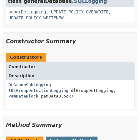
class generalDatabase.
SQLLogging
superDetLogging
,
UPDATE_POLICY_OVERWRITE
,
UPDATE_POLICY_WRITENEW
Constructor Summary
Constructors
Constructor
Description
DLGroupSubLogging
(
DLGroupDetectionLogging
dlGroupDetLogging,
PamDataBlock
pamDataBlock)
Method Summary