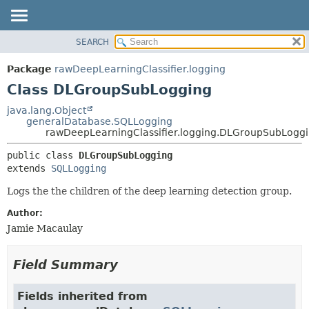
SEARCH
OVERVIEW
SUMMARY:
NESTED
PACKAGE
Package
rawDeepLearningClassifier.logging
FIELD
CLASS
Class DLGroupSubLogging
CONSTR
USE
java.lang.Object
METHOD
generalDatabase.SQLLogging
TREE
rawDeepLearningClassifier.logging.DLGroupSubLogg
DEPRECATED
DETAIL:
public class 
DLGroupSubLogging
INDEX
FIELD
extends 
SQLLogging
HELP
CONSTR
Logs the the children of the deep learning detection group.
METHOD
Author:
Jamie Macaulay
Field Summary
Fields inherited from