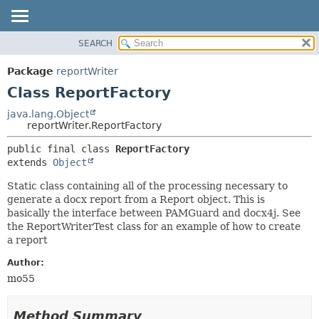
SEARCH
OVERVIEW
SUMMARY:
NESTED
PACKAGE
Package
reportWriter
FIELD
CLASS
Class ReportFactory
CONSTR
USE
java.lang.Object
METHOD
reportWriter.ReportFactory
TREE
DEPRECATED
DETAIL:
public final class 
ReportFactory
extends 
Object
INDEX
FIELD
HELP
CONSTR
Static class containing all of the processing necessary to
generate a docx report from a Report object. This is
METHOD
basically the interface between PAMGuard and docx4j. See
the ReportWriterTest class for an example of how to create
a report
Author:
mo55
Method Summary