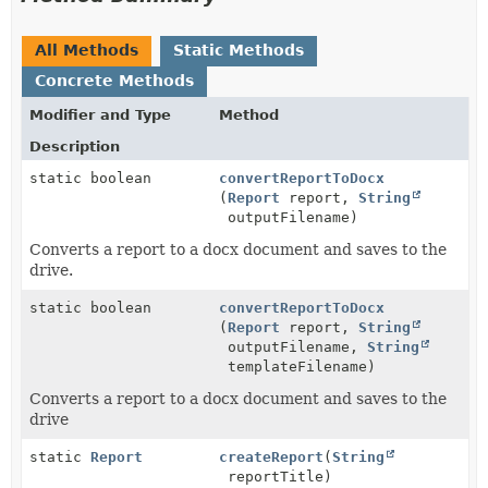
All Methods
Static Methods
Concrete Methods
Modifier and Type
Method
Description
static boolean
convertReportToDocx
(
Report
report,
String
outputFilename)
Converts a report to a docx document and saves to the
drive.
static boolean
convertReportToDocx
(
Report
report,
String
outputFilename,
String
templateFilename)
Converts a report to a docx document and saves to the
drive
static
Report
createReport
(
String
reportTitle)