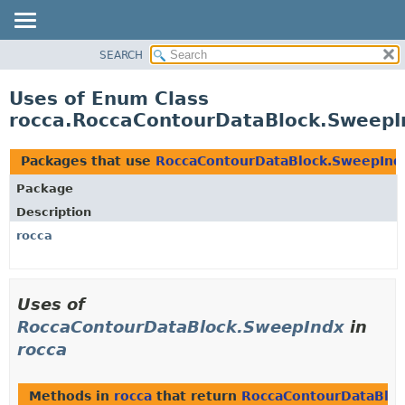
SEARCH
OVERVIEW
PACKAGE
Uses of Enum Class
CLASS
rocca.RoccaContourDataBlock.SweepI
USE
TREE
Packages that use
RoccaContourDataBlock.SweepInd
DEPRECATED
Package
INDEX
Description
HELP
rocca
Uses of
RoccaContourDataBlock.SweepIndx
in
rocca
Methods in
rocca
that return
RoccaContourDataBlo