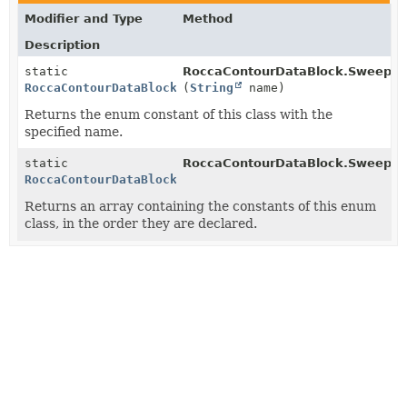
Modifier and Type
Method
Description
static
RoccaContourDataBlock.SweepIn
RoccaContourDataBlock.SweepIndx
(
String
name)
Returns the enum constant of this class with the
specified name.
static
RoccaContourDataBlock.SweepIn
RoccaContourDataBlock.SweepIndx
[]
Returns an array containing the constants of this enum
class, in the order they are declared.