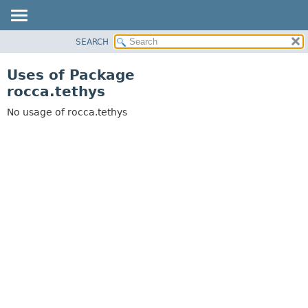
SEARCH
OVERVIEW
PACKAGE
Uses of Package
CLASS
rocca.tethys
USE
No usage of rocca.tethys
TREE
DEPRECATED
INDEX
HELP