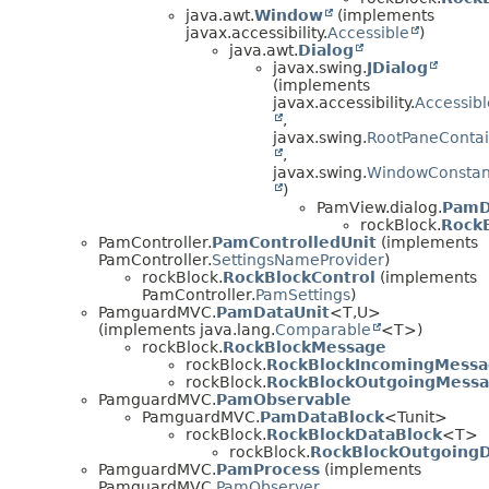
java.awt.
Window
(implements
javax.accessibility.
Accessible
)
java.awt.
Dialog
javax.swing.
JDialog
(implements
javax.accessibility.
Accessibl
,
javax.swing.
RootPaneContai
,
javax.swing.
WindowConstan
)
PamView.dialog.
PamD
rockBlock.
Rock
PamController.
PamControlledUnit
(implements
PamController.
SettingsNameProvider
)
rockBlock.
RockBlockControl
(implements
PamController.
PamSettings
)
PamguardMVC.
PamDataUnit
<T,
U>
(implements java.lang.
Comparable
<T>)
rockBlock.
RockBlockMessage
rockBlock.
RockBlockIncomingMess
rockBlock.
RockBlockOutgoingMess
PamguardMVC.
PamObservable
PamguardMVC.
PamDataBlock
<Tunit>
rockBlock.
RockBlockDataBlock
<T>
rockBlock.
RockBlockOutgoingD
PamguardMVC.
PamProcess
(implements
PamguardMVC.
PamObserver
,