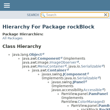
SEARCH
OVERVIEW
PACKAGE
Hierarchy For Package rockBlock
CLASS
Package Hierarchies:
USE
All Packages
TREE
Class Hierarchy
DEPRECATED
java.lang.
Object
INDEX
java.awt.
Component
(implements
java.awt.image.
ImageObserver
,
HELP
java.awt.
MenuContainer
, java.io.
Serializable
)
java.awt.
Container
javax.swing.
JComponent
(implements java.io.
Serializable
)
javax.swing.
JPanel
(implements
javax.accessibility.
Accessible
)
PamView.panel.
PamPanel
(implements
PamView.
ColorManaged
)
PamView.panel.
PamB
rockBlock.
RockB