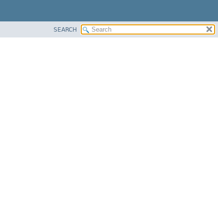
SEARCH