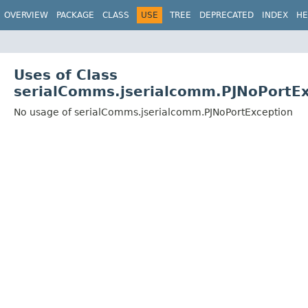
OVERVIEW
PACKAGE
CLASS
USE
TREE
DEPRECATED
INDEX
HE
Uses of Class
serialComms.jserialcomm.PJNoPortEx
No usage of serialComms.jserialcomm.PJNoPortException