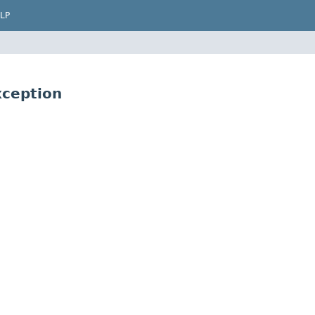
LP
ception