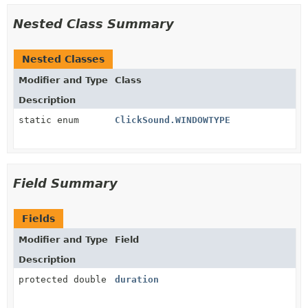
Nested Class Summary
Nested Classes
Modifier and Type
Class
Description
static enum
ClickSound.WINDOWTYPE
Field Summary
Fields
Modifier and Type
Field
Description
protected double
duration