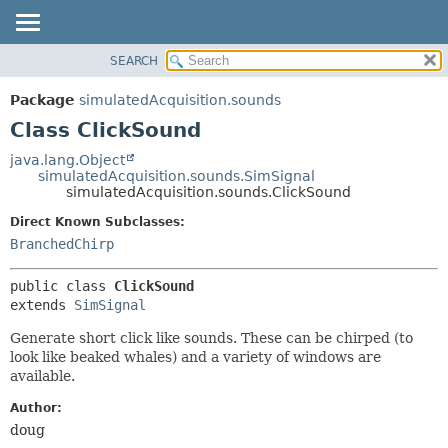
SEARCH
OVERVIEW
SUMMARY:
NESTED
PACKAGE
Package
simulatedAcquisition.sounds
FIELD
CLASS
Class ClickSound
CONSTR
USE
java.lang.Object
METHOD
simulatedAcquisition.sounds.SimSignal
TREE
simulatedAcquisition.sounds.ClickSound
DEPRECATED
DETAIL:
Direct Known Subclasses:
INDEX
FIELD
BranchedChirp
HELP
CONSTR
public class 
ClickSound
METHOD
extends 
SimSignal
Generate short click like sounds. These can be chirped (to
look like beaked whales) and a variety of windows are
available.
Author:
doug