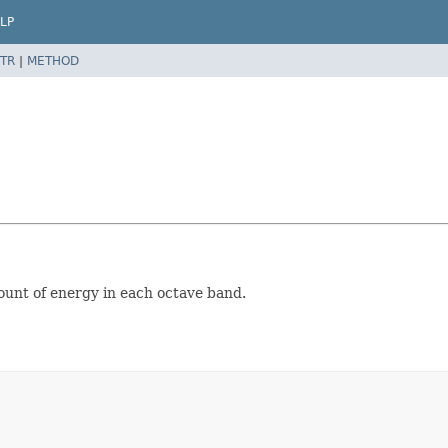
LP
TR
|
METHOD
mount of energy in each octave band.