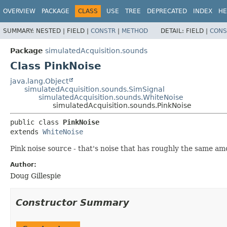
OVERVIEW
PACKAGE
CLASS
USE
TREE
DEPRECATED
INDEX
HE
SUMMARY:
NESTED |
FIELD |
CONSTR
|
METHOD
DETAIL:
FIELD |
CONS
Package
simulatedAcquisition.sounds
Class PinkNoise
java.lang.Object
simulatedAcquisition.sounds.SimSignal
simulatedAcquisition.sounds.WhiteNoise
simulatedAcquisition.sounds.PinkNoise
public class 
PinkNoise
extends 
WhiteNoise
Pink noise source - that's noise that has roughly the same a
Author:
Doug Gillespie
Constructor Summary