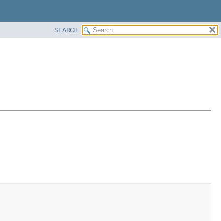
SEARCH