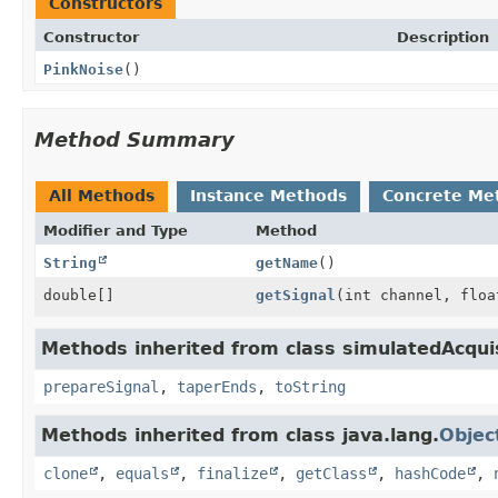
Constructors
Constructor
Description
PinkNoise
()
Method Summary
All Methods
Instance Methods
Concrete Me
Modifier and Type
Method
String
getName
()
double[]
getSignal
(int channel, floa
Methods inherited from class simulatedAcqui
prepareSignal
,
taperEnds
,
toString
Methods inherited from class java.lang.
Objec
clone
,
equals
,
finalize
,
getClass
,
hashCode
,