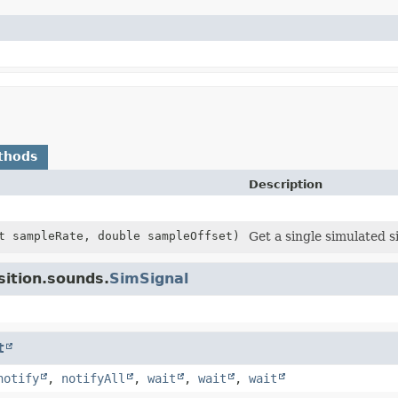
thods
Description
t sampleRate, double sampleOffset)
Get a single simulated s
sition.sounds.
SimSignal
t
notify
,
notifyAll
,
wait
,
wait
,
wait