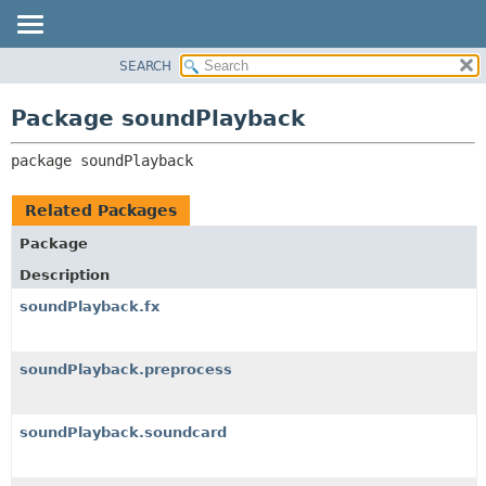
SEARCH
OVERVIEW
PACKAGE:
DESCRIPTION
PACKAGE
Package soundPlayback
RELATED PACKAGES
CLASS
CLASSES AND INTERFACES
package 
soundPlayback
USE
TREE
Related Packages
DEPRECATED
Package
INDEX
Description
HELP
soundPlayback.fx
soundPlayback.preprocess
soundPlayback.soundcard