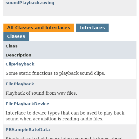
soundPlayback.swing
All Classes and Interfaces
Interfaces
Classes
Class
Description
ClipPlayback
Some static functions to playback sound clips.
FilePlayback
Playback of sound from wav files.
FilePlaybackDevice
Interface to device types that can be used to play back
sound when acquisition is reading audio files.
PBSampleRateData
Single class to hold everything we need to know about