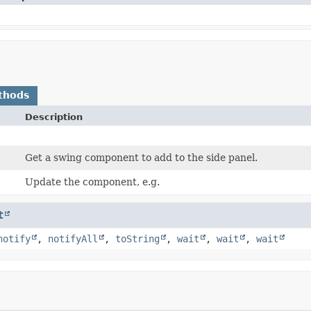
thods
Description
Get a swing component to add to the side panel.
Update the component, e.g.
t
notify
,
notifyAll
,
toString
,
wait
,
wait
,
wait