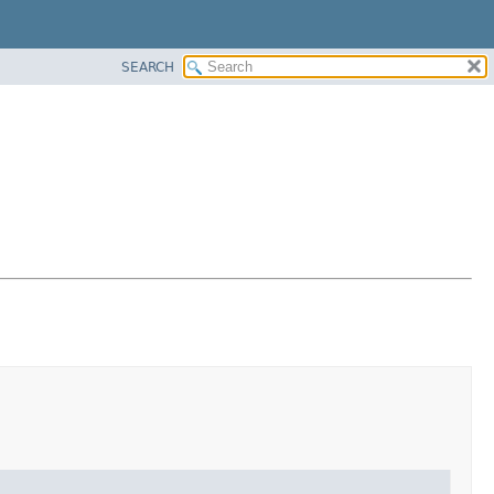
SEARCH