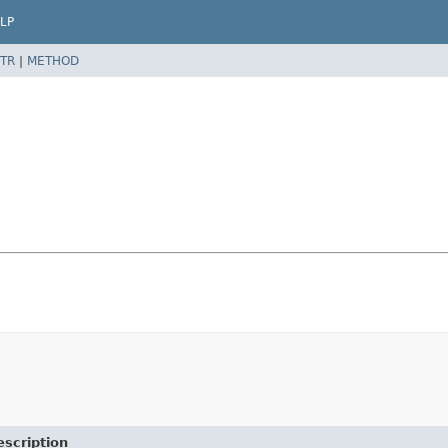
LP
TR
|
METHOD
escription