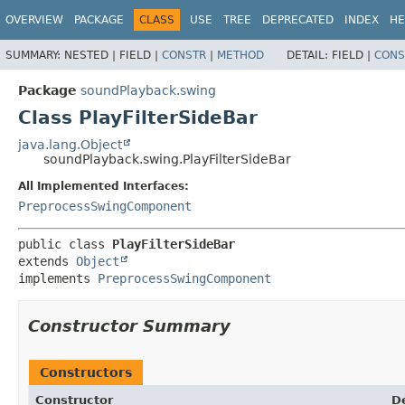
OVERVIEW
PACKAGE
CLASS
USE
TREE
DEPRECATED
INDEX
HE
SUMMARY:
NESTED |
FIELD |
CONSTR
|
METHOD
DETAIL:
FIELD |
CONS
Package
soundPlayback.swing
Class PlayFilterSideBar
java.lang.Object
soundPlayback.swing.PlayFilterSideBar
All Implemented Interfaces:
PreprocessSwingComponent
public class 
PlayFilterSideBar
extends 
Object
implements 
PreprocessSwingComponent
Constructor Summary
Constructors
Constructor
D