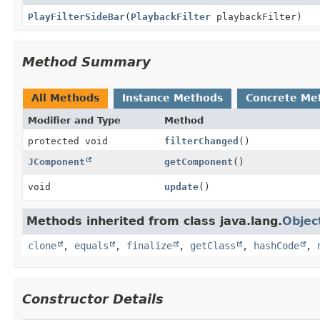
PlayFilterSideBar
(
PlaybackFilter
playbackFilter)
Method Summary
All Methods
Instance Methods
Concrete Me
Modifier and Type
Method
protected void
filterChanged
()
JComponent
getComponent
()
void
update
()
Methods inherited from class java.lang.
Objec
clone
,
equals
,
finalize
,
getClass
,
hashCode
,
Constructor Details