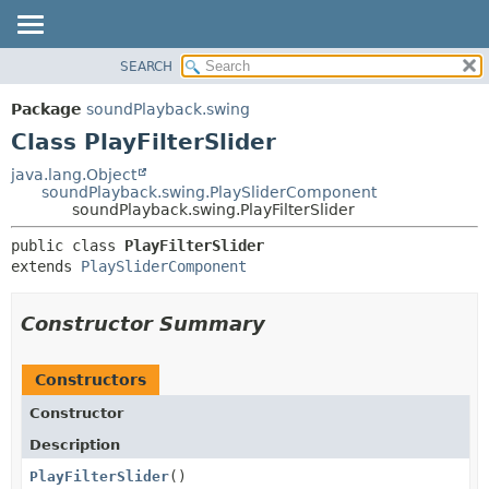
SEARCH
OVERVIEW
SUMMARY:
NESTED
PACKAGE
Package
soundPlayback.swing
FIELD
CLASS
Class PlayFilterSlider
CONSTR
USE
java.lang.Object
METHOD
soundPlayback.swing.PlaySliderComponent
TREE
soundPlayback.swing.PlayFilterSlider
DEPRECATED
DETAIL:
public class 
PlayFilterSlider
INDEX
FIELD
extends 
PlaySliderComponent
HELP
CONSTR
METHOD
Constructor Summary
Constructors
Constructor
Description
PlayFilterSlider
()