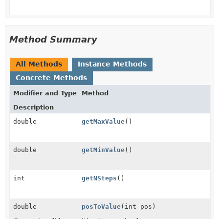
Method Summary
All Methods
Instance Methods
Concrete Methods
Modifier and Type
Method
Description
double
getMaxValue
()
double
getMinValue
()
int
getNSteps
()
double
posToValue
(int pos)